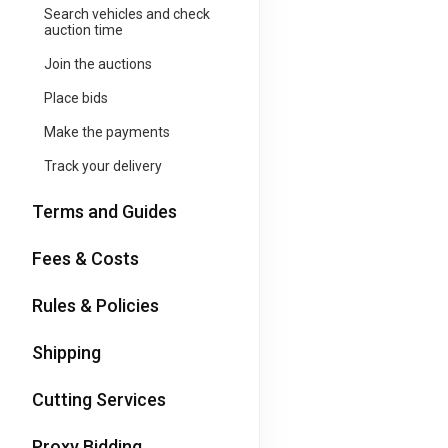
Search vehicles and check
auction time
Join the auctions
Place bids
Make the payments
Track your delivery
Terms and Guides
Fees & Costs
Rules & Policies
Shipping
Cutting Services
Proxy Bidding