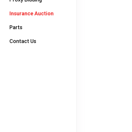
Insurance Auction
Parts
Contact Us