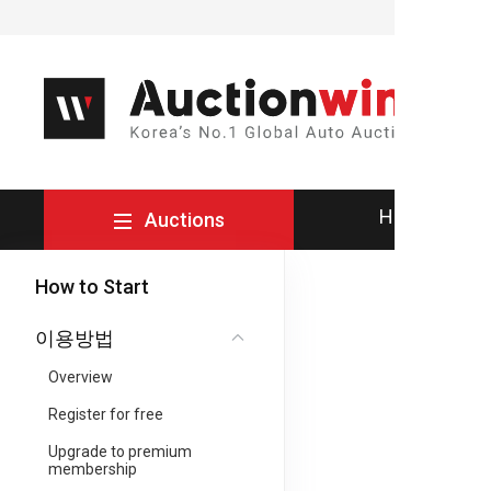
How to Buy
Auctions
How to Start
이용방법
Overview
Register for free
Upgrade to premium
membership