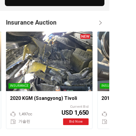
Insurance Auction
INSURANCE
INSURANCE
2020 KGM (Ssangyong) Tivoli
2010 Chevrolet
Current Bid
USD 1,650
1,497cc
가솔린
Bid Now