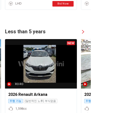
LHD
Bid Now
Less than 5 years
RO-RO
2026 Renault Arkana
2023 Volkswage
주행 가능
(일반적인 노후) 부식없음
주행 불가
1,598cc