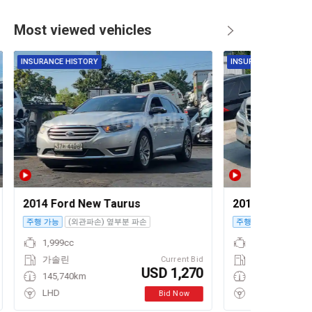
Most viewed vehicles
INSURANCE HISTORY
INSURANCE HISTORY
2014 Ford New Taurus
2012 Mercedes
주행 가능
(외관파손) 옆부분 파손
주행 가능
1,999cc
가솔린
Current Bid
USD 1,270
145,740km
LHD
Bid Now