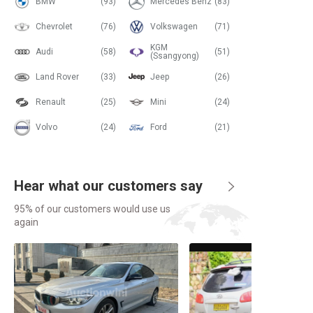
BMW
(93)
Mercedes Benz
(83)
Chevrolet
(76)
Volkswagen
(71)
KGM
Audi
(58)
(51)
(Ssangyong)
Land Rover
(33)
Jeep
(26)
Renault
(25)
Mini
(24)
Volvo
(24)
Ford
(21)
Hear what our customers say
95% of our customers would use us
again