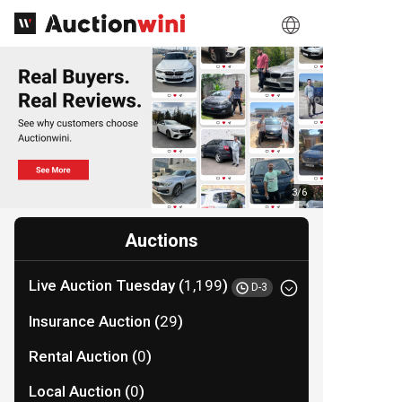
3
/
6
Auctions
Live Auction Tuesday (
1,199
)
D-3
Insurance Auction (
29
)
Rental Auction (
0
)
Local Auction (
0
)