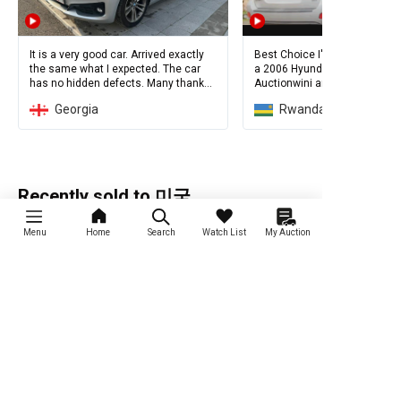
It is a very good car. Arrived exactly
Best Choice I've Ever Made! I
the same what I expected. The car
a 2006 Hyundai SantaFe from
has no hidden defects. Many thanks
Auctionwini and I'm so happy w
to Sergey and Auctionwini.
Georgia
Rwanda
идеальная возможность купить
автомобиль дешево через
AuctionWin.
Recently sold to 미국
Menu
Home
Search
Watch List
My Auction
Renault QM6
2014 Renault
2015 Chevrolet
Samsung New SM5
Orlando
Platinum