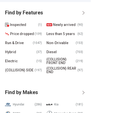
Find by Features
Inspected
Newly arrived
(1)
(90)
Price dropped
Less than 5 years
(109)
(62)
Run & Drive
Non-Drivable
(1047)
(153)
Hybrid
Diesel
(37)
(703)
(COLLISION)
Electric
(15)
(219)
FRONT END
(COLLISION) REAR
(COLLISION) SIDE
(197)
(97)
END
Find by Makes
Hyundai
(286)
Kia
(181)