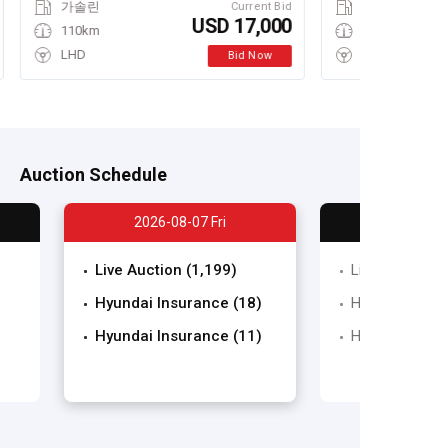
가솔린
Current Bid
USD 17,000
110km
LHD
Bid Now
Auction Schedule
2026-08-07 Fri
Live Auction (1,199)
Live Auction (
Hyundai Insurance (18)
Hyundai Insura
Hyundai Insurance (11)
Hyundai Insura