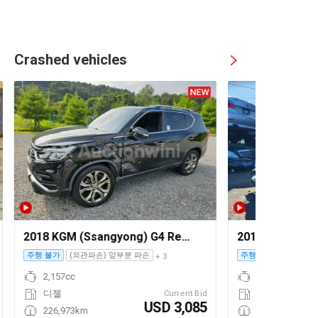
Crashed vehicles
2018 KGM (Ssangyong) G4 Rexton
2010 Audi A4
주행 불가
(외관파손) 앞부분 파손
주행 가능
+ 3
2,157cc
디젤
Current Bid
USD 3,085
226,973km