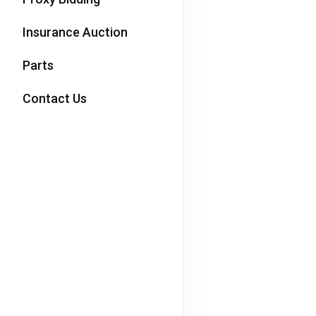
Insurance Auction
Parts
Contact Us