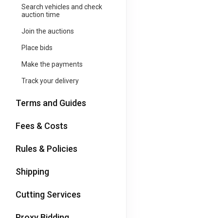
Search vehicles and check
auction time
Join the auctions
Place bids
Make the payments
Track your delivery
Terms and Guides
Fees & Costs
Rules & Policies
Shipping
Cutting Services
Proxy Bidding