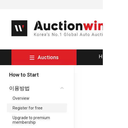
How to Buy
Auctions
How to Start
이용방법
Overview
Register for free
Upgrade to premium
membership