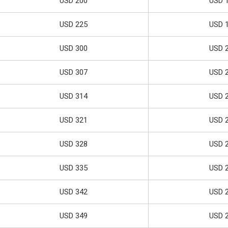
USD 200
USD 
USD 225
USD 
USD 300
USD 
USD 307
USD 
USD 314
USD 
USD 321
USD 
USD 328
USD 
USD 335
USD 
USD 342
USD 
USD 349
USD 