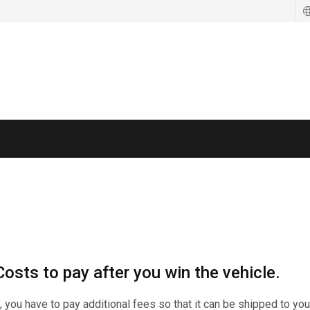
기
기
osts to pay after you win the vehicle.
n, you have to pay additional fees so that it can be shipped to you