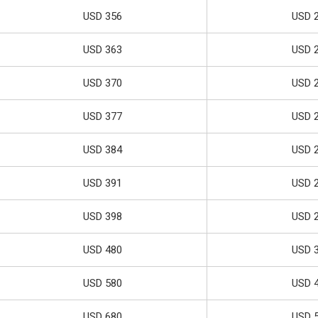
USD 356
USD 
USD 363
USD 
USD 370
USD 
USD 377
USD 
USD 384
USD 
USD 391
USD 
USD 398
USD 
USD 480
USD 
USD 580
USD 
USD 680
USD 