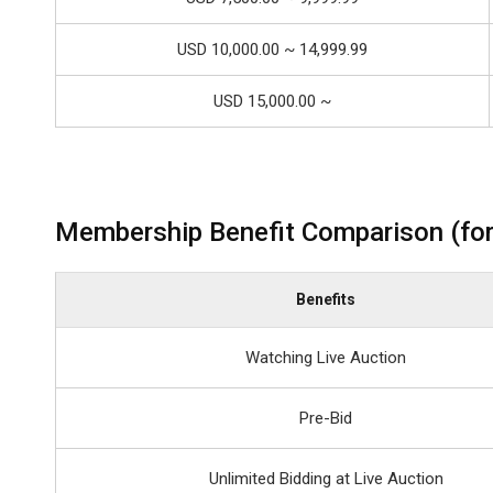
USD 10,000.00 ~ 14,999.99
USD 15,000.00 ~
Membership Benefit Comparison (for
Benefits
Watching Live Auction
Pre-Bid
Unlimited Bidding at Live Auction