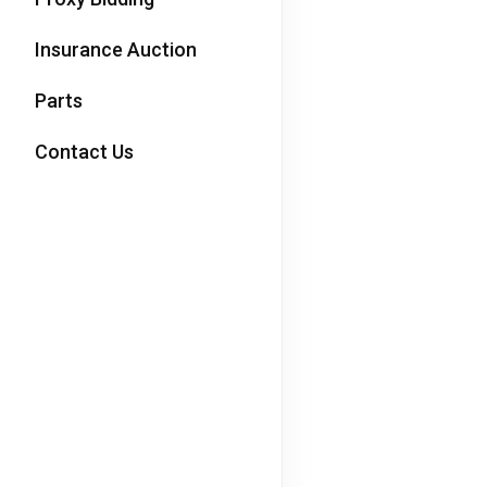
Insurance Auction
Parts
Contact Us