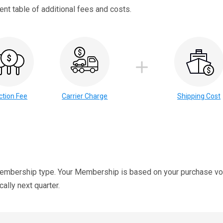
nt table of additional fees and costs.
ction Fee
Carrier Charge
Shipping Cost
membership type. Your Membership is based on your purchase vol
lly next quarter.