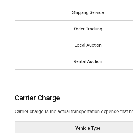
Shipping Service
Order Tracking
Local Auction
Rental Auction
Carrier Charge
Carrier charge is the actual transportation expense that n
Vehicle Type