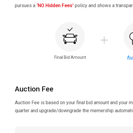
pursues a
‘NO Hidden Fees’
policy and shows a transpare
Final Bid Amount
Au
Auction Fee
Auction Fee is based on your final bid amount and your 
quarter and upgrade/downgrade the memership automatica