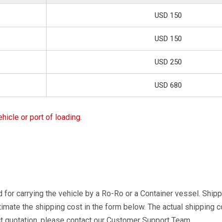
USD 150
USD 150
USD 250
USD 680
icle or port of loading.
 for carrying the vehicle by a Ro-Ro or a Container vessel. Shipp
timate the shipping cost in the form below. The actual shipping 
ct quotation, please contact our Customer Support Team.