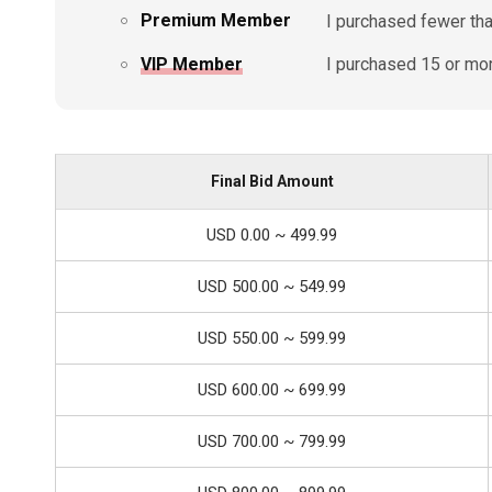
Premium Member
I purchased fewer than
VIP Member
I purchased 15 or more
Final Bid Amount
USD 0.00 ~ 499.99
USD 500.00 ~ 549.99
USD 550.00 ~ 599.99
USD 600.00 ~ 699.99
USD 700.00 ~ 799.99