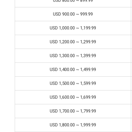
USD 800.00 ~ 899.99
USD 900.00 ~ 999.99
USD 1,000.00 ~ 1,199.99
USD 1,200.00 ~ 1,299.99
USD 1,300.00 ~ 1,399.99
USD 1,400.00 ~ 1,499.99
USD 1,500.00 ~ 1,599.99
USD 1,600.00 ~ 1,699.99
USD 1,700.00 ~ 1,799.99
USD 1,800.00 ~ 1,999.99