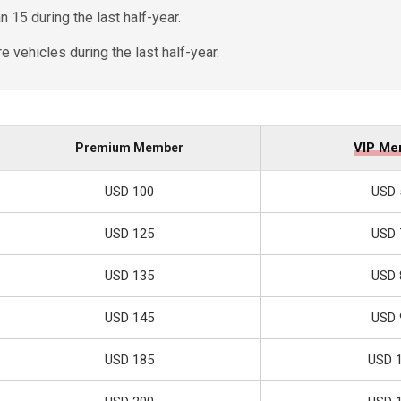
 15 during the last half-year.
 vehicles during the last half-year.
VIP Me
Premium Member
USD 100
USD 
USD 125
USD 
USD 135
USD 
USD 145
USD 
USD 185
USD 