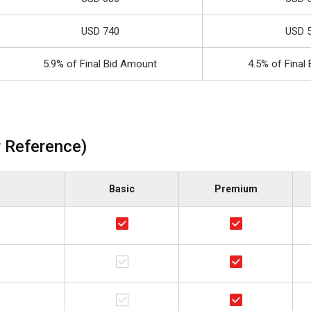
USD 740
USD 
5.9% of Final Bid Amount
4.5% of Final
 Reference)
Basic
Premium