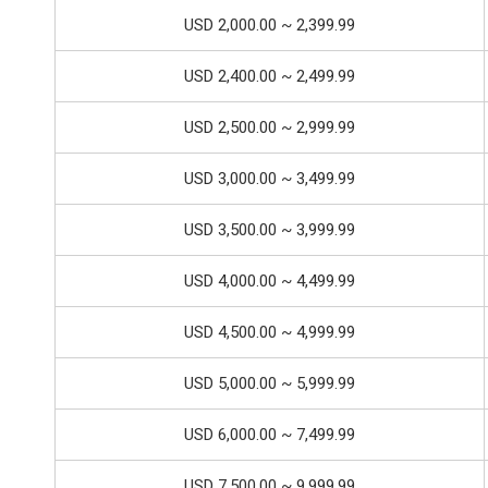
USD 2,000.00 ~ 2,399.99
USD 2,400.00 ~ 2,499.99
USD 2,500.00 ~ 2,999.99
USD 3,000.00 ~ 3,499.99
USD 3,500.00 ~ 3,999.99
USD 4,000.00 ~ 4,499.99
USD 4,500.00 ~ 4,999.99
USD 5,000.00 ~ 5,999.99
USD 6,000.00 ~ 7,499.99
USD 7,500.00 ~ 9,999.99