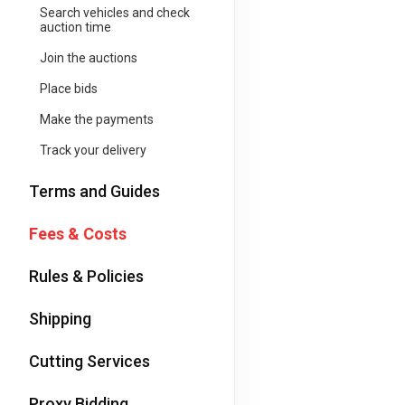
Search vehicles and check
auction time
Join the auctions
Place bids
Make the payments
Track your delivery
Terms and Guides
Fees & Costs
Rules & Policies
Shipping
Cutting Services
Proxy Bidding