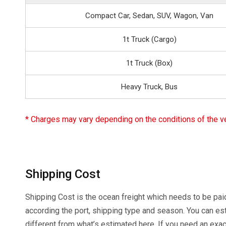
Compact Car, Sedan, SUV, Wagon, Van
1t Truck (Cargo)
1t Truck (Box)
Heavy Truck, Bus
* Charges may vary depending on the conditions of the veh
Shipping Cost
Shipping Cost is the ocean freight which needs to be paid
according the port, shipping type and season. You can es
different from what’s estimated here. If you need an exa