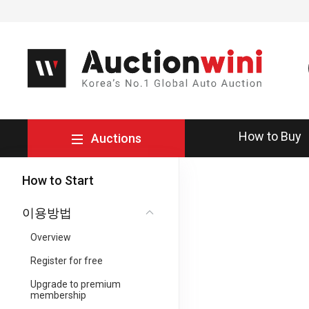
How to Buy
Auctions
How to Start
이용방법
Overview
Register for free
Upgrade to premium
membership