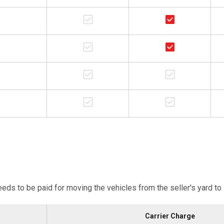
eeds to be paid for moving the vehicles from the seller's yard to
Carrier Charge