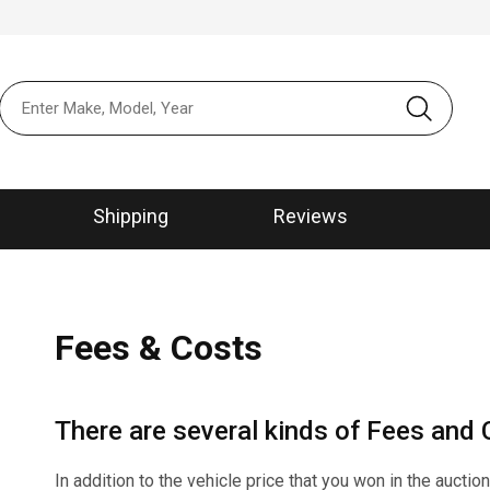
본문 바로가
메뉴 바로가
Shipping
Reviews
Fees & Costs
There are several kinds of Fees and C
In addition to the vehicle price that you won in the auctio