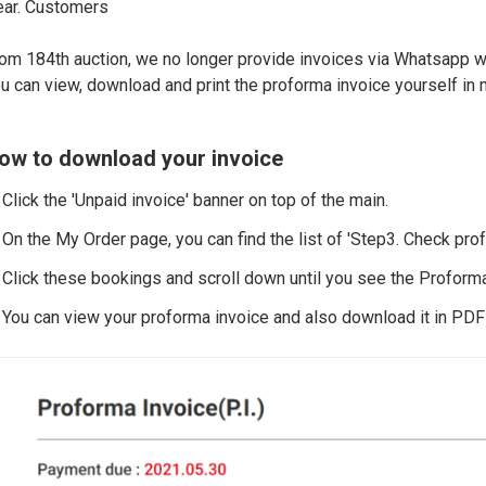
ar. Customers
om 184th auction, we no longer provide invoices via Whatsapp w
u can view, download and print the proforma invoice yourself in 
ow to download your invoice
 Click the 'Unpaid invoice' banner on top of the main.
 On the My Order page, you can find the list of 'Step3. Check pro
 Click these bookings and scroll down until you see the Proforma
 You can view your proforma invoice and also download it in PDF