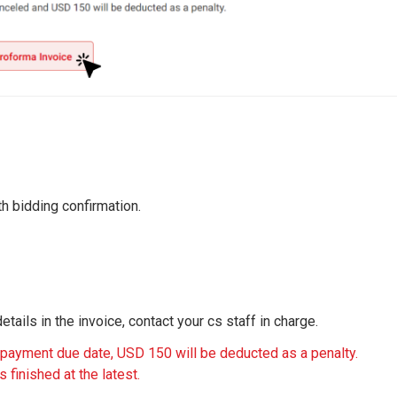
th bidding confirmation.
tails in the invoice, contact your cs staff in charge.
 payment due date, USD 150 will be deducted as a penalty.
 finished at the latest.