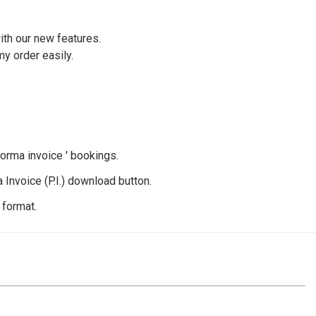
ith our new features.
my order easily.
forma invoice ' bookings.
 Invoice (P.I.) download button.
 format.