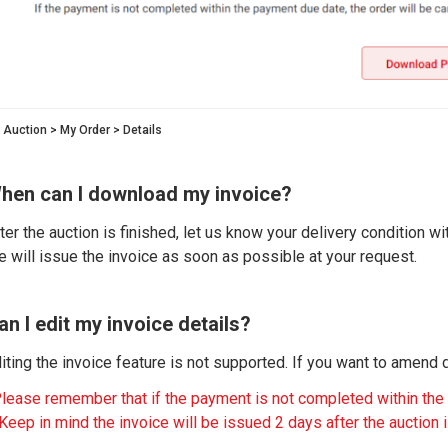
 Auction > My Order > Details
hen can I download my invoice?
ter the auction is finished, let us know your delivery condition wi
 will issue the invoice as soon as possible at your request.
an I edit my invoice details?
iting the invoice feature is not supported. If you want to amend de
lease remember that if the payment is not completed within the
Keep in mind the invoice will be issued 2 days after the auction is