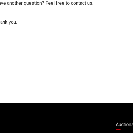
ve another question? Feel free to contact us.
ank you.
Auction