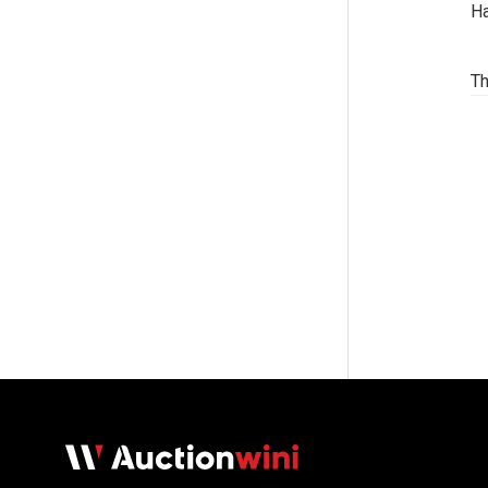
Ha
Th