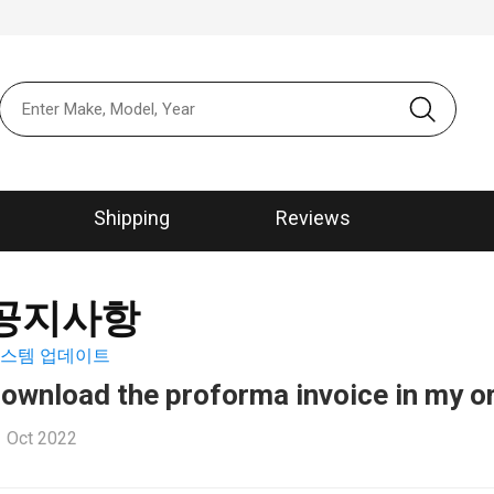
본문 바로가
메뉴 바로가
Shipping
Reviews
공지사항
스템 업데이트
ownload the proforma invoice in my o
 Oct 2022