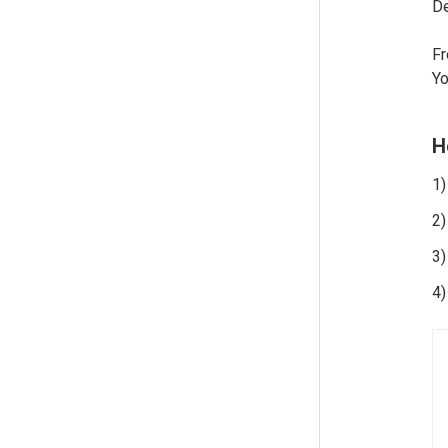
De
Fr
Yo
H
1)
2)
3)
4)