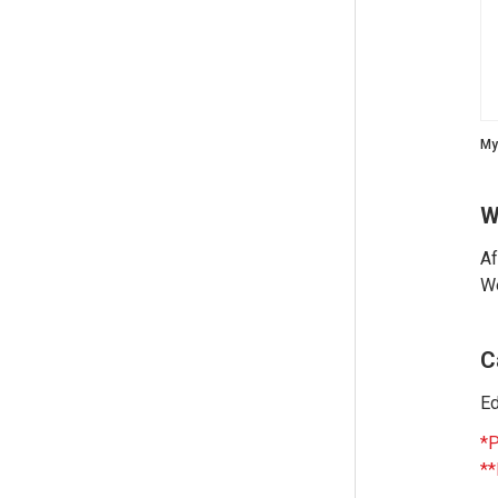
My
W
Af
We
C
Ed
*P
**