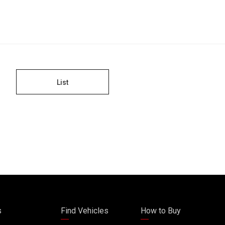
List
s
Find Vehicles
How to Buy