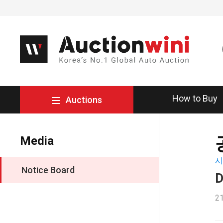
How to Buy
Auctions
Media
시
Notice Board
D
21